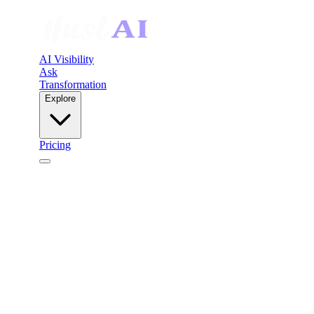
AI Visibility
Ask
Transformation
Explore
Pricing