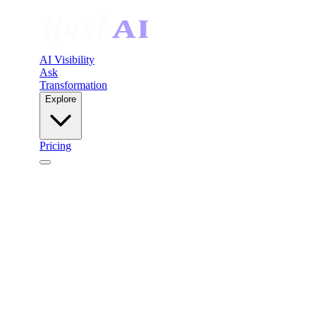
AI Visibility
Ask
Transformation
Explore
Pricing