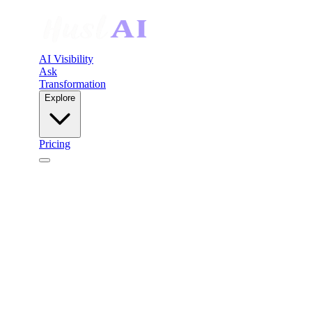
AI Visibility
Ask
Transformation
Explore
Pricing