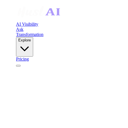
AI Visibility
Ask
Transformation
Explore
Pricing
HuslAI