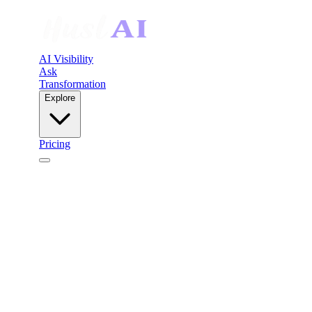
AI Visibility
Ask
Transformation
Explore
Pricing