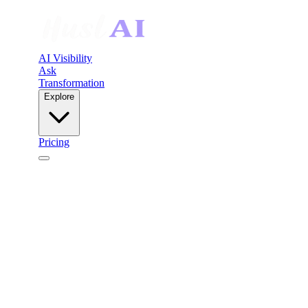
AI Visibility
Ask
Transformation
Explore
Pricing